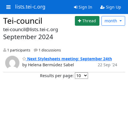
lists.tei-c.org
Sign In
Sign Up
Tei-council
Thread
month
tei-council@lists.tei-c.org
September 2024
1 participants
1 discussions
Next Stylesheets meeting: September 24th
by Helena Bermúdez Sabel
22 Sep '24
Results per page: