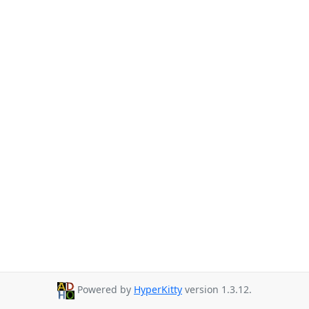
Powered by
HyperKitty
version 1.3.12.