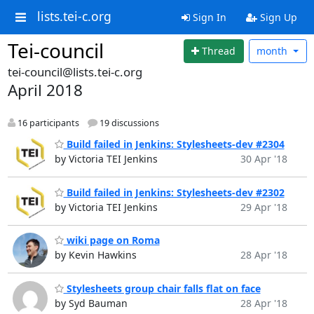
lists.tei-c.org
Sign In
Sign Up
Tei-council
Thread
month
tei-council@lists.tei-c.org
April 2018
16 participants
19 discussions
Build failed in Jenkins: Stylesheets-dev #2304
by Victoria TEI Jenkins
30 Apr '18
Build failed in Jenkins: Stylesheets-dev #2302
by Victoria TEI Jenkins
29 Apr '18
wiki page on Roma
by Kevin Hawkins
28 Apr '18
Stylesheets group chair falls flat on face
by Syd Bauman
28 Apr '18