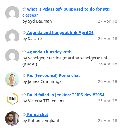
what is <classRef> supposed to do for attr
classes?
by Syd Bauman
27 Apr '18
Agenda and hangout link April 26
by Sarah S
26 Apr '18
Agenda Thursday 26th
by Scholger, Martina (martina.scholger＠uni-
graz.at)
26 Apr '18
Re: [tei-council] Roma chat
by James Cummings
26 Apr '18
Build failed in Jenkins: TEIP5-dev #3054
by Victoria TEI Jenkins
25 Apr '18
Roma chat
by Raffaele Viglianti
25 Apr '18