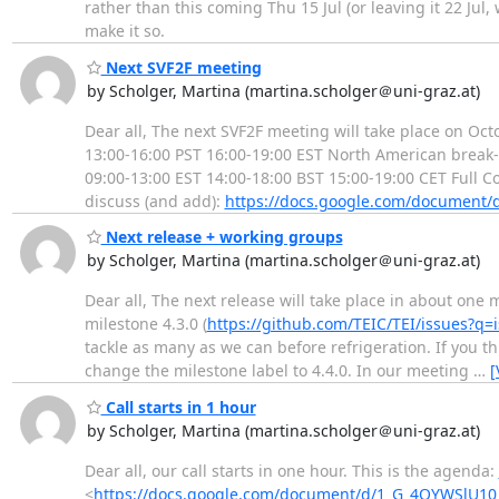
rather than this coming Thu 15 Jul (or leaving it 22 Jul
make it so.
Next SVF2F meeting
by Scholger, Martina (martina.scholger＠uni-graz.at)
Dear all, The next SVF2F meeting will take place on Octo
13:00-16:00 PST 16:00-19:00 EST North American break-
09:00-13:00 EST 14:00-18:00 BST 15:00-19:00 CET Full C
discuss (and add):
https://docs.google.com/documen
Next release + working groups
by Scholger, Martina (martina.scholger＠uni-graz.at)
Dear all, The next release will take place in about one 
milestone 4.3.0 (
https://github.com/TEIC/TEI/issues
tackle as many as we can before refrigeration. If you t
change the milestone label to 4.4.0. In our meeting
…
[
Call starts in 1 hour
by Scholger, Martina (martina.scholger＠uni-graz.at)
Dear all, our call starts in one hour. This is the agenda:
<
https://docs.google.com/document/d/1_G_4OYWSlU