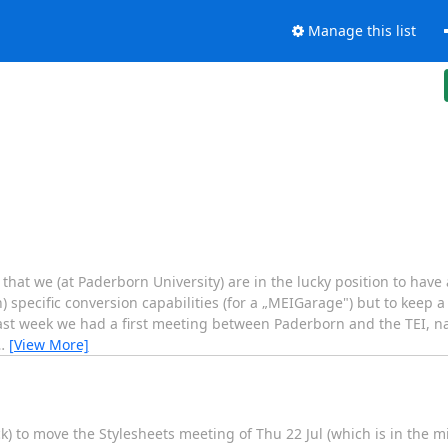
Manage this list
that we (at Paderborn University) are in the lucky position to have 
) specific conversion capabilities (for a „MEIGarage") but to keep
Last week we had a first meeting between Paderborn and the TEI, 
…
[View More]
k) to move the Stylesheets meeting of Thu 22 Jul (which is in the m