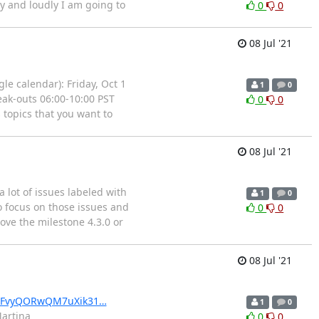
ly and loudly I am going to
0
0
08 Jul '21
le calendar): Friday, Oct 1
1
0
eak-outs 06:00-10:00 PST
0
0
 topics that you want to
a
08 Jul '21
 lot of issues labeled with
1
0
to focus on those issues and
0
0
ove the milestone 4.3.0 or
08 Jul '21
wSFvyQORwQM7uXik31…
1
0
Martina
0
0