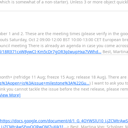
, which is somewhat of a non-starter). Unless 3 or more object quick
ber 1 and 2. These are the meeting times (please verify in the goog
outs Saturday, Oct 2 09:00-12:00 BST 10:00-13:00 CET European br
ouncil meeting There is already an agenda in case you come across
t/d/18RIt71cxW8ywCI-Km5cDr7gOR3pIwupHxa7VWhd…
Best, Martin
month+ (refridge 11 Aug; freeze 15 Aug; release 18 Aug). There are a
?q=is%3Aopen+is%3Aissue+milestone%3A%22Gu…
) I want to ask you 
hink you cannot tackle the issue before the next release, please rem
View More]
https://docs.google.com/document/d/1_G_4OYWSlU10_LjZCMtrA
10_LjZCMtrAwSFvyQORwQM7uXik31…
> Best, Martina Von: Scholger, 