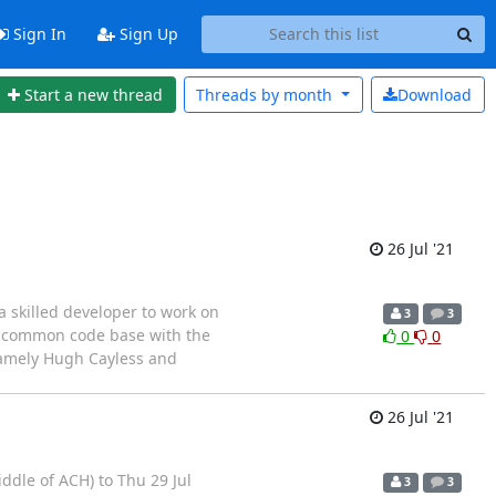
Sign In
Sign Up
Start a new thread
Threads by
month
Download
26 Jul '21
a skilled developer to work on
3
3
 a common code base with the
0
0
namely Hugh Cayless and
26 Jul '21
iddle of ACH) to Thu 29 Jul
3
3