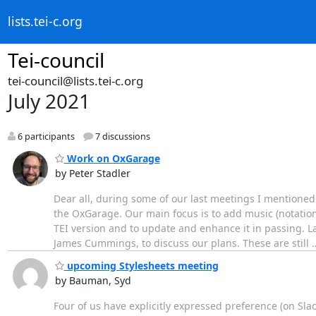
lists.tei-c.org
Tei-council
tei-council@lists.tei-c.org
July 2021
6 participants
7 discussions
Work on OxGarage
by Peter Stadler
Dear all, during some of our last meetings I mentioned 
the OxGarage. Our main focus is to add music (notation
TEI version and to update and enhance it in passing. 
James Cummings, to discuss our plans. These are still
upcoming Stylesheets meeting
by Bauman, Syd
Four of us have explicitly expressed preference (on Slac