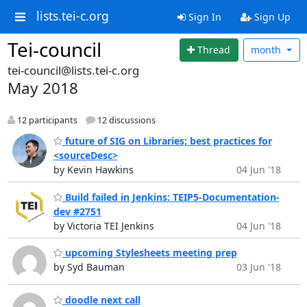
lists.tei-c.org
Sign In
Sign Up
Tei-council
Thread
month
tei-council@lists.tei-c.org
May 2018
12 participants
12 discussions
future of SIG on Libraries; best practices for
<sourceDesc>
by Kevin Hawkins
04 Jun '18
Build failed in Jenkins: TEIP5-Documentation-
dev #2751
by Victoria TEI Jenkins
04 Jun '18
upcoming Stylesheets meeting prep
by Syd Bauman
03 Jun '18
doodle next call