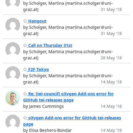
by Scholger, Martina (martina.scholger＠uni-
graz.at)
31 May '18
Hangout
by Scholger, Martina (martina.scholger＠uni-
graz.at)
31 May '18
Call on Thursday 31st
by Scholger, Martina (martina.scholger＠uni-
graz.at)
28 May '18
F2F Tokyo
by Scholger, Martina (martina.scholger＠uni-
graz.at)
14 May '18
Re: [tei-council] oXygen Add-ons error for
GitHub tei-releases page
by James Cummings
14 May '18
oXygen Add-ons error for GitHub tei-releases
page
by Elisa Beshero-Bondar
14 May '18