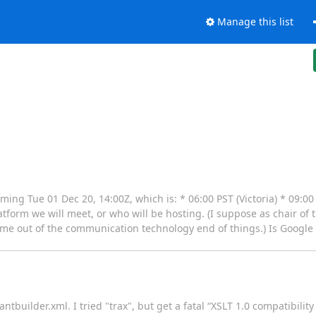
Manage this list
ing Tue 01 Dec 20, 14:00Z, which is: * 06:00 PST (Victoria) * 09:0
atform we will meet, or who will be hosting. (I suppose as chair of
ept me out of the communication technology end of things.) Is Google 
tbuilder.xml. I tried "trax", but get a fatal “XSLT 1.0 compatibility