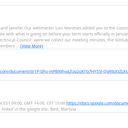
and Janelle! Our webmaster Luis Meneses added you to the Counci
ate with what is going on before your term starts officially in Janua
-Technical-Council" were we collect our meeting minutes, the GitHub
 members
…
[View More]
le.com/document/d/1P-DFu-mPB9Xhva2Up2oXTG7HY55l-QgR6zOZLK
at EST 09:00, GMT 14:00, CET 15:00
https://docs.google.com/docum
linked in the google doc. Best, Martina