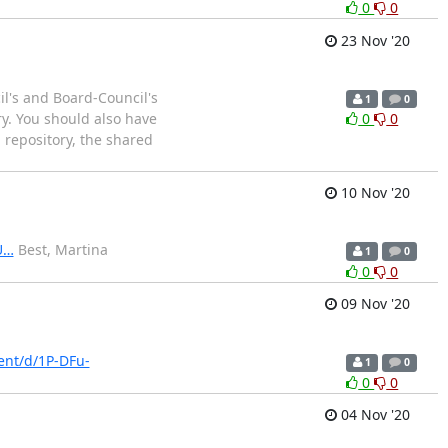
0
0
23 Nov '20
l's and Board-Council's
1
0
ry. You should also have
0
0
 repository, the shared
10 Nov '20
U…
Best, Martina
1
0
0
0
09 Nov '20
ent/d/1P-DFu-
1
0
0
0
04 Nov '20