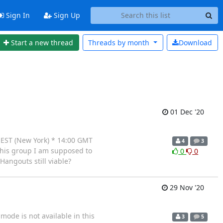
Sign In
Sign Up
Start a new thread
Threads by
month
Download
01 Dec '20
0 EST (New York) * 14:00 GMT
4
3
 this group I am supposed to
0
0
Hangouts still viable?
29 Nov '20
 mode is not available in this
3
5