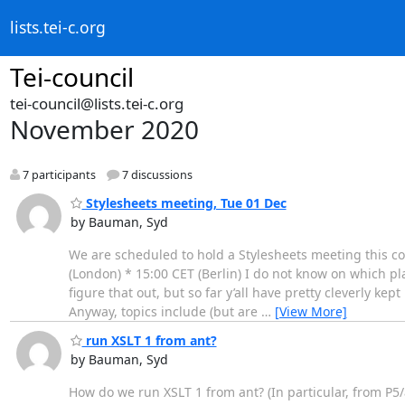
lists.tei-c.org
Tei-council
tei-council@lists.tei-c.org
November 2020
7 participants
7 discussions
Stylesheets meeting, Tue 01 Dec
by Bauman, Syd
We are scheduled to hold a Stylesheets meeting this com
(London) * 15:00 CET (Berlin) I do not know on which pl
figure that out, but so far y’all have pretty cleverly k
Anyway, topics include (but are
…
[View More]
run XSLT 1 from ant?
by Bauman, Syd
How do we run XSLT 1 from ant? (In particular, from P5/an