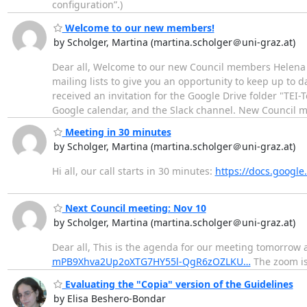
configuration”.)
Welcome to our new members!
by Scholger, Martina (martina.scholger＠uni-graz.at)
Dear all, Welcome to our new Council members Helena 
mailing lists to give you an opportunity to keep up to d
received an invitation for the Google Drive folder "TEI
Google calendar, and the Slack channel. New Council
Meeting in 30 minutes
by Scholger, Martina (martina.scholger＠uni-graz.at)
Hi all, our call starts in 30 minutes:
https://docs.goog
Next Council meeting: Nov 10
by Scholger, Martina (martina.scholger＠uni-graz.at)
Dear all, This is the agenda for our meeting tomorrow 
mPB9Xhva2Up2oXTG7HY55l-QgR6zOZLKU…
The zoom is 
Evaluating the "Copia" version of the Guidelines
by Elisa Beshero-Bondar