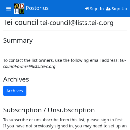
Postorius
Toggle
Sign In
Sign Up
navigation
Tei-council
tei-council@lists.tei-c.org
Summary
To contact the list owners, use the following email address:
tei-
council-owner@lists.tei-c.org
Archives
Archives
Subscription / Unsubscription
To subscribe or unsubscribe from this list, please sign in first.
If you have not previously signed in, you may need to set up an