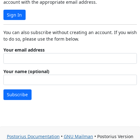
account with the appropriate email address.
Sign In
You can also subscribe without creating an account. If you wish
to do so, please use the form below.
Your email address
Your name (optional)
Subscribe
Postorius Documentation
•
GNU Mailman
• Postorius Version