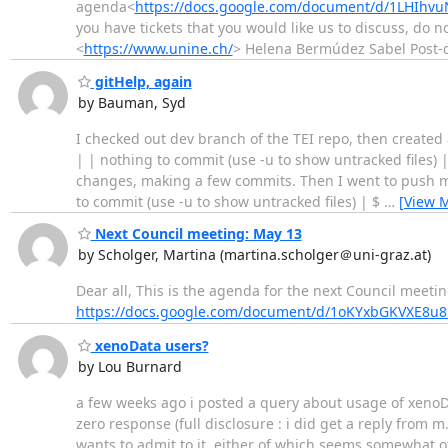
agenda<
https://docs.google.com/document/d/1LHIhv
you have tickets that you would like us to discuss, do 
<
https://www.unine.ch/
> Helena Bermúdez Sabel Post-
gitHelp, again
by Bauman, Syd
I checked out dev branch of the TEI repo, then created 
| | nothing to commit (use -u to show untracked files)
changes, making a few commits. Then I went to push my 
to commit (use -u to show untracked files) | $
…
[View 
Next Council meeting: May 13
by Scholger, Martina (martina.scholger＠uni-graz.at)
Dear all, This is the agenda for the next Council meet
https://docs.google.com/document/d/1oKYxbGKVX
xenoData users?
by Lou Burnard
a few weeks ago i posted a query about usage of xenoData
zero response (full disclosure : i did get a reply from m
wants to admit to it. either of which seems somewhat o