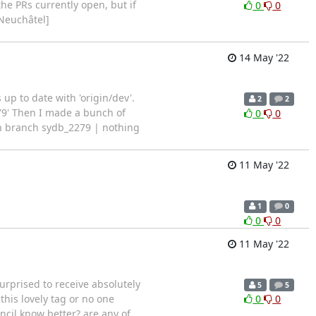
he PRs currently open, but if
0
0
 Neuchâtel]
14 May '22
up to date with 'origin/dev'.
2
2
79' Then I made a bunch of
0
0
On branch sydb_2279 | nothing
11 May '22
1
0
0
0
11 May '22
urprised to receive absolutely
5
5
this lovely tag or no one
0
0
cil know better? are any of