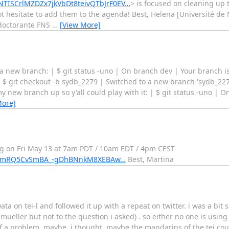
uNTISCrlMZDZx7jkVbDt8teivQTbJrF0EV…
> is focused on cleaning up t
not hesitate to add them to the agenda! Best, Helena [Université de
doctorante FNS
…
[View More]
a new branch: | $ git status -uno | On branch dev | Your branch is 
 | $ git checkout -b sydb_2279 | Switched to a new branch 'sydb_22
new branch up so y'all could play with it: | $ git status -uno | 
More]
ing on Fri May 13 at 7am PDT / 10am EDT / 4pm CEST
E8u8mRQ5CvSmBA_-gDhBNnkM8XEBAw…
Best, Martina
 on tei-l and followed it up with a repeat on twitter. i was a bit s
.mueller but not to the question i asked) . so either no one is using 
f a problem. maybe, i thought, maybe the mandarins of the tei coun