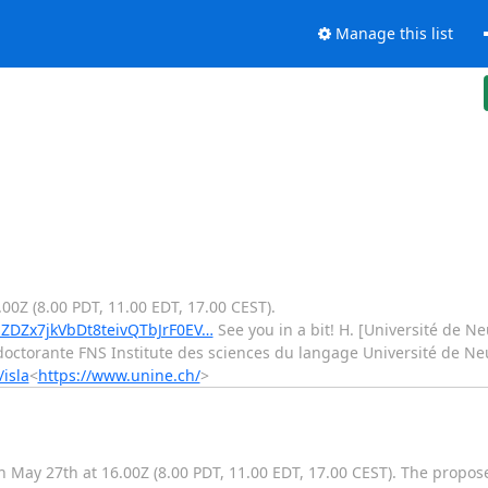
Manage this list
00Z (8.00 PDT, 11.00 EDT, 17.00 CEST).
MZDZx7jkVbDt8teivQTbJrF0EV…
See you in a bit! H. [Université de Ne
octorante FNS Institute des sciences du langage Université de Ne
isla
<
https://www.unine.ch/
>
on May 27th at 16.00Z (8.00 PDT, 11.00 EDT, 17.00 CEST). The propos