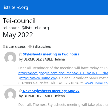
lists.tei-c.org
Tei-council
tei-council@lists.tei-c.org
May 2022
8 participants
5 discussions
Stylesheets meeting in two hours
by BERMUDEZ SABEL Helena
Dear all, Reminder of the meeting will have today at 16.
https://docs.google.com/document/d/1LHIhvuNTISCrl
<
https://www.unine.ch/
> Helena Bermúdez Sabel Post-d
CH-2000 Neuchâtel Tél. +41 32 718 16 21
www.unine.ch/
Next Stylesheets meeting: May 27
by BERMUDEZ SABEL Helena
Dear all, The next Stylesheets meeting will take place 