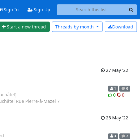
Sign In
Sign Up
Start a new thread
Threads by
month
Download
27 May '22
1
0
uchâtel]
0
0
uchâtel Rue Pierre-à-Mazel 7
25 May '22
ed
3
2