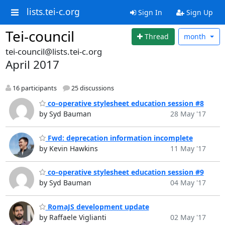
lists.tei-c.org
Sign In
Sign Up
Tei-council
Thread
month
tei-council@lists.tei-c.org
April 2017
16 participants
25 discussions
co-operative stylesheet education session #8
by Syd Bauman
28 May '17
Fwd: deprecation information incomplete
by Kevin Hawkins
11 May '17
co-operative stylesheet education session #9
by Syd Bauman
04 May '17
RomaJS development update
by Raffaele Viglianti
02 May '17