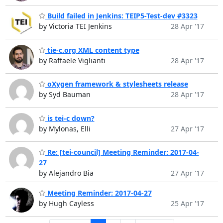
Build failed in Jenkins: TEIP5-Test-dev #3323
by Victoria TEI Jenkins
28 Apr '17
tie-c.org XML content type
by Raffaele Viglianti
28 Apr '17
oXygen framework & stylesheets release
by Syd Bauman
28 Apr '17
is tei-c down?
by Mylonas, Elli
27 Apr '17
Re: [tei-council] Meeting Reminder: 2017-04-
27
by Alejandro Bia
27 Apr '17
Meeting Reminder: 2017-04-27
by Hugh Cayless
25 Apr '17