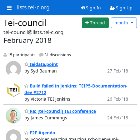
lists.tei-c.org
Sign In
Sign Up
Tei-council
Thread
month
tei-council@lists.tei-c.org
February 2018
15 participants
31 discussions
teidata.point
by Syd Bauman
27 Feb '18
Build failed in Jenkins: TEIP5-Documentation-
dev #2712
by Victoria TEI Jenkins
26 Feb '18
Re: [tei-council] TEI conference
by James Cummings
24 Feb '18
F2F Agenda
by Scholger, Martina (martina.scholger＠uni-