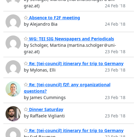
graz.at)
24 Feb '18
Absence to F2F meeting
by Alejandro Bia
24 Feb '18
WG: TEI SIG Newspapers and Periodicals
by Scholger, Martina (martina.scholger＠uni-
graz.at)
23 Feb '18
Re: [tei-council] itinerary for trip to Germany
by Mylonas, Elli
23 Feb '18
Re: [tei-council] f2f: any organizational
questions?
by James Cummings
23 Feb '18
Dinner Saturday
by Raffaele Viglianti
23 Feb '18
Re: [tei-council] itinerary for trip to Germany
by Syd Bauman
22 Feb '18