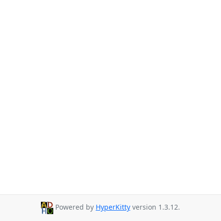
Powered by
HyperKitty
version 1.3.12.