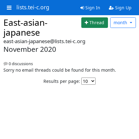
lists.tei-c.org
Sign In
Sign Up
East-asian-
Thread
month
japanese
east-asian-japanese@lists.tei-c.org
November 2020
0 discussions
Sorry no email threads could be found for this month.
Results per page: