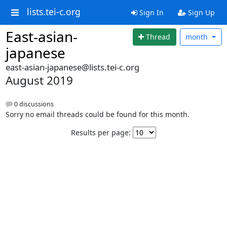
lists.tei-c.org
Sign In
Sign Up
East-asian-
Thread
month
japanese
east-asian-japanese@lists.tei-c.org
August 2019
0 discussions
Sorry no email threads could be found for this month.
Results per page: