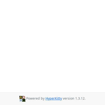
Powered by
HyperKitty
version 1.3.12.