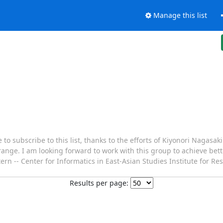
Manage this list
 to subscribe to this list, thanks to the efforts of Kiyonori Nagasak
 range. I am looking forward to work with this group to achieve be
ttern -- Center for Informatics in East-Asian Studies Institute for R
Results per page: