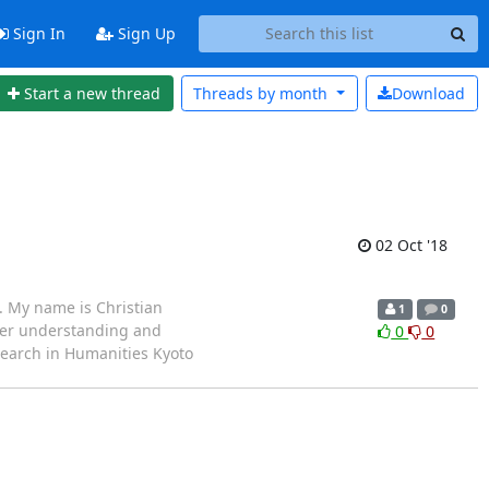
Sign In
Sign Up
Start a new thread
Threads by
month
Download
02 Oct '18
i. My name is Christian
1
0
tter understanding and
0
0
esearch in Humanities Kyoto