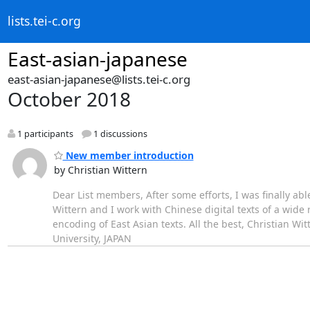
lists.tei-c.org
East-asian-japanese
east-asian-japanese@lists.tei-c.org
October 2018
1 participants
1 discussions
New member introduction
by Christian Wittern
Dear List members, After some efforts, I was finally able
Wittern and I work with Chinese digital texts of a wide
encoding of East Asian texts. All the best, Christian Wi
University, JAPAN