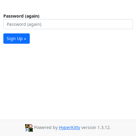
Password (again)
Sign Up »
Powered by
HyperKitty
version 1.3.12.