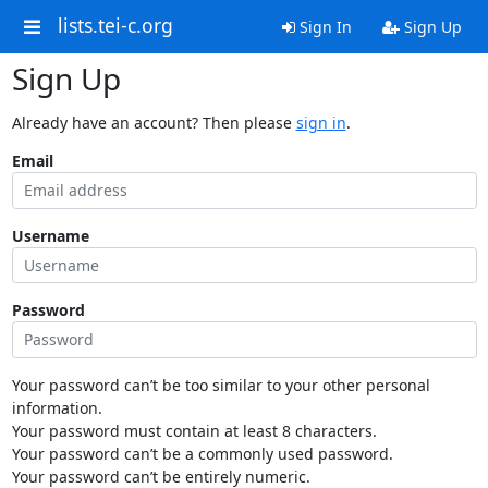
lists.tei-c.org
Sign In
Sign Up
Sign Up
Already have an account? Then please
sign in
.
Email
Username
Password
Your password can’t be too similar to your other personal
information.
Your password must contain at least 8 characters.
Your password can’t be a commonly used password.
Your password can’t be entirely numeric.