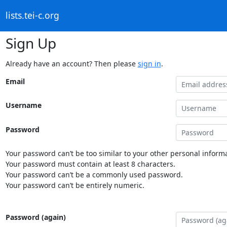
lists.tei-c.org
Sign Up
Already have an account? Then please
sign in
.
Email
Username
Password
Your password can’t be too similar to your other personal informa
Your password must contain at least 8 characters.
Your password can’t be a commonly used password.
Your password can’t be entirely numeric.
Password (again)