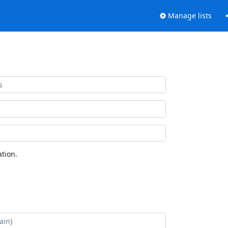
Manage lists
tion.