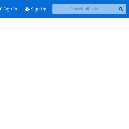
Sign In
Sign Up