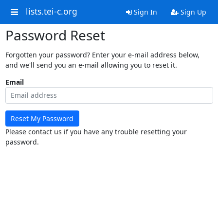
lists.tei-c.org
Sign In
Sign Up
Password Reset
Forgotten your password? Enter your e-mail address below,
and we'll send you an e-mail allowing you to reset it.
Email
Reset My Password
Please contact us if you have any trouble resetting your
password.