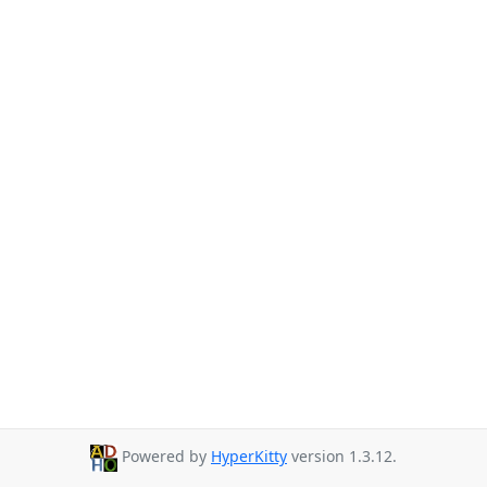
Powered by
HyperKitty
version 1.3.12.